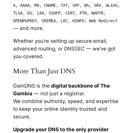
A, AAAA, MX, CNAME, TXT, SPF, NS, SRV, ALIAS,
TLSA, DS, CAA, SSHFP, CERT, PTR, NAPTR,
OPENPGPKEY, SMIMEA, LOC, HINFO, Web Redirect
— and more.
Whether you’re setting up secure email,
advanced routing, or DNSSEC — we’ve got
you covered.
More Than Just DNS
GamDNS is the
digital backbone of The
Gambia
— not just a registrar.
We combine authority, speed, and expertise
to keep your online identity trusted and
secure.
Upgrade your DNS to the only provider