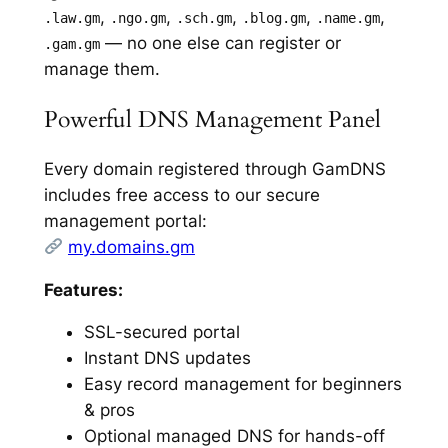
,
,
,
,
,
.law.gm
.ngo.gm
.sch.gm
.blog.gm
.name.gm
— no one else can register or
.gam.gm
manage them.
Powerful DNS Management Panel
Every domain registered through GamDNS
includes free access to our secure
management portal:
my.domains.gm
Features:
SSL-secured portal
Instant DNS updates
Easy record management for beginners
& pros
Optional managed DNS for hands-off