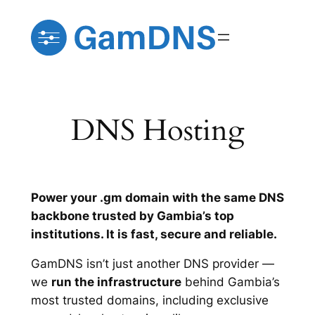
Skip
to
content
DNS Hosting
Power your .gm domain with the same DNS
backbone trusted by Gambia’s top
institutions. It is fast, secure and reliable.
GamDNS isn’t just another DNS provider —
we
run the infrastructure
behind Gambia’s
most trusted domains, including exclusive