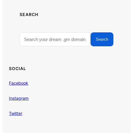
SEARCH
Search
SOCIAL
Facebook
Instagram
Twitter