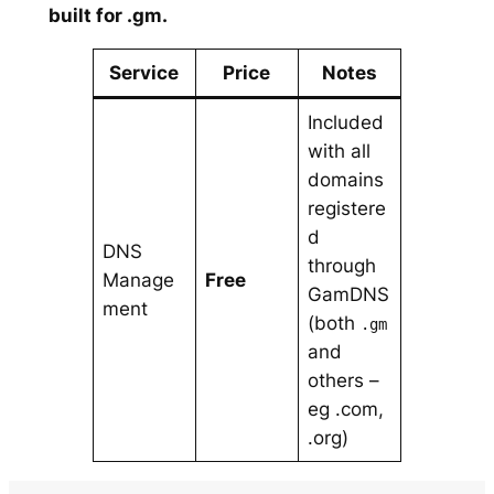
built for .gm.
Service
Price
Notes
Included
with all
domains
registere
d
DNS
through
Manage
Free
GamDNS
ment
(both
.gm
and
others –
eg .com,
.org)