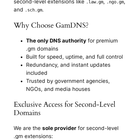
second-level extensions like
,
,
.law.gm
.ngo.gm
and
.
.sch.gm
Why Choose GamDNS?
The only DNS authority
for premium
.gm domains
Built for speed, uptime, and full control
Redundancy, and instant updates
included
Trusted by government agencies,
NGOs, and media houses
Exclusive Access for Second-Level
Domains
We are the
sole provider
for second-level
.gm extensions: