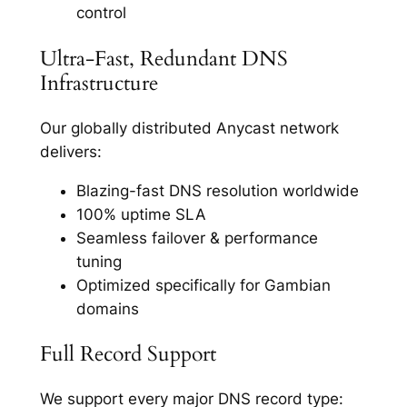
control
Ultra-Fast, Redundant DNS
Infrastructure
Our globally distributed Anycast network
delivers:
Blazing-fast DNS resolution worldwide
100% uptime SLA
Seamless failover & performance
tuning
Optimized specifically for Gambian
domains
Full Record Support
We support every major DNS record type: