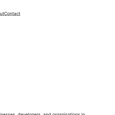
ut
Contact
inesses, developers, and organisations in