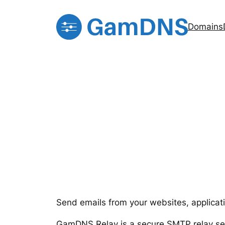
Skip
to
Domains
content
Send emails from your websites, applicat
GamDNS Relay is a secure SMTP relay serv