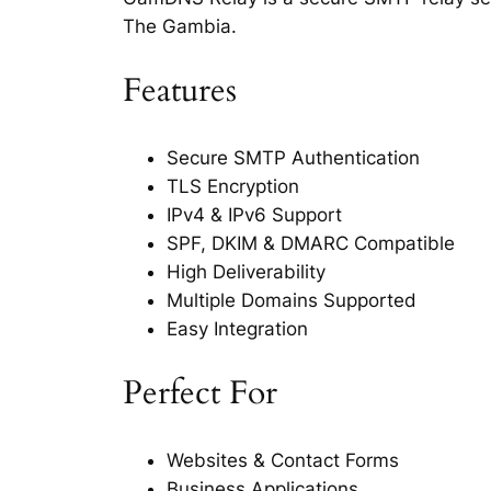
The Gambia.
Features
Secure SMTP Authentication
TLS Encryption
IPv4 & IPv6 Support
SPF, DKIM & DMARC Compatible
High Deliverability
Multiple Domains Supported
Easy Integration
Perfect For
Websites & Contact Forms
Business Applications