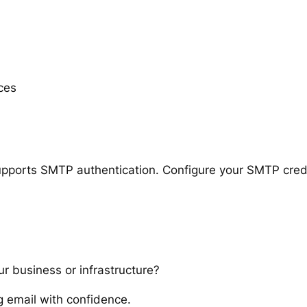
ces
upports SMTP authentication. Configure your SMTP crede
ur business or infrastructure?
 email with confidence.