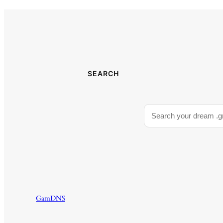
SEARCH
GamDNS