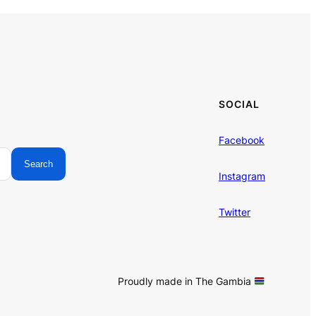
SOCIAL
Facebook
Search
Instagram
Twitter
Proudly made in The Gambia