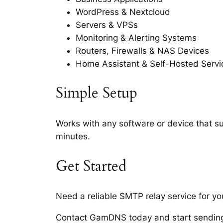
WordPress & Nextcloud
Servers & VPSs
Monitoring & Alerting Systems
Routers, Firewalls & NAS Devices
Home Assistant & Self-Hosted Servi
Simple Setup
Works with any software or device that s
minutes.
Get Started
Need a reliable SMTP relay service for yo
Contact GamDNS today and start sending