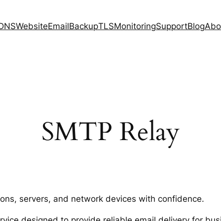
DNS
Website
Email
Backup
TLS
Monitoring
Support
Blog
Abo
SMTP Relay
ions, servers, and network devices with confidence.
ice designed to provide reliable email delivery for bus