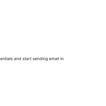
ntials and start sending email in