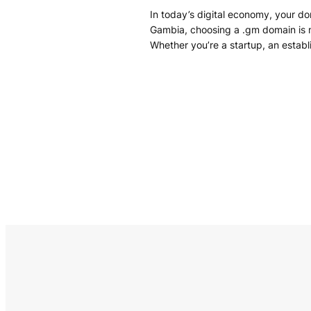
In today’s digital economy, your d
Gambia, choosing a .gm domain is mor
Whether you’re a startup, an establ