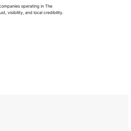
 companies operating in The
 visibility, and local credibility.