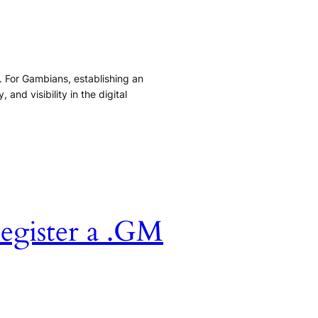
s. For Gambians, establishing an
and visibility in the digital
egister a .GM