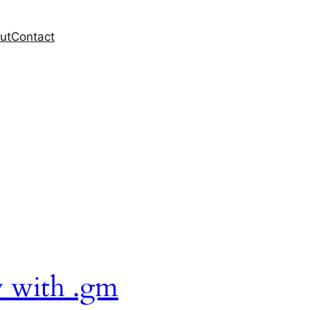
ut
Contact
y with .gm