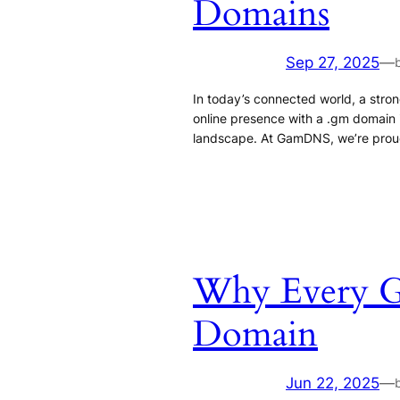
Domains
Sep 27, 2025
—
In today’s connected world, a strong
online presence with a .gm domain isn
landscape. At GamDNS, we’re proud 
Why Every Ga
Domain
Jun 22, 2025
—