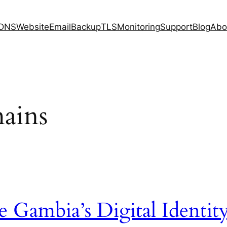
DNS
Website
Email
Backup
TLS
Monitoring
Support
Blog
Abo
ains
 Gambia’s Digital Identit