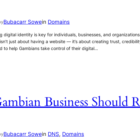
Bubacarr Sowe
in
Domains
by
 digital identity is key for individuals, businesses, and organization
’t just about having a website — it’s about creating trust, credibility, 
to help Gambians take control of their digital…
mbian Business Should R
Bubacarr Sowe
in
DNS
, 
Domains
by