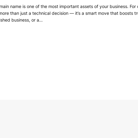
omain name is one of the most important assets of your business. For
e than just a technical decision — it’s a smart move that boosts trust,
ished business, or a…