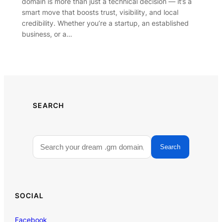
domain is more than just a technical decision — it’s a
smart move that boosts trust, visibility, and local
credibility. Whether you’re a startup, an established
business, or a…
SEARCH
Search
SOCIAL
Facebook