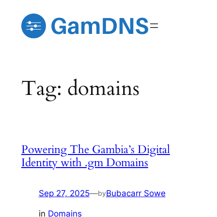
Skip
to
content
Tag:
domains
Powering The Gambia’s Digital
Identity with .gm Domains
Sep 27, 2025
—
Bubacarr Sowe
by
in
Domains