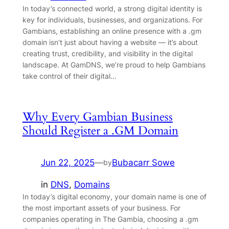
In today’s connected world, a strong digital identity is
key for individuals, businesses, and organizations. For
Gambians, establishing an online presence with a .gm
domain isn’t just about having a website — it’s about
creating trust, credibility, and visibility in the digital
landscape. At GamDNS, we’re proud to help Gambians
take control of their digital…
Why Every Gambian Business
Should Register a .GM Domain
Jun 22, 2025
—
Bubacarr Sowe
by
in
DNS
, 
Domains
In today’s digital economy, your domain name is one of
the most important assets of your business. For
companies operating in The Gambia, choosing a .gm